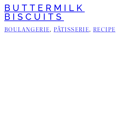
BUTTERMILK
BISCUITS
BOULANGERIE
, 
PÂTISSERIE
, 
RECIPE