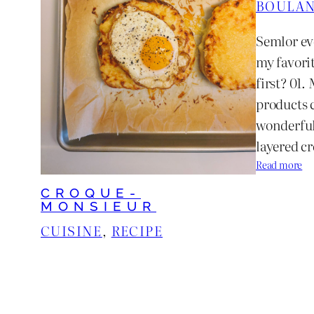
BOULAN
Semlor ev
my favori
first? 01.
products 
wonderful
layered c
:
Read more
N
CROQUE-
e
MONSIEUR
w
CUISINE
, 
RECIPE
O
r
l
e
a
n