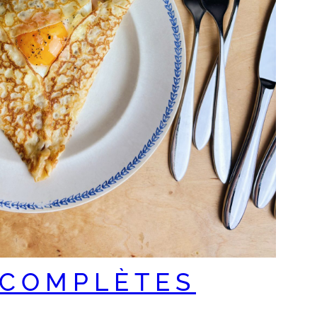
 COMPLÈTES