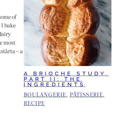
some of
 I bake
dairy
he most
stårta – a
A BRIOCHE STUDY,
PART II: THE
INGREDIENTS
BOULANGERIE
, 
PÂTISSERIE
, 
RECIPE