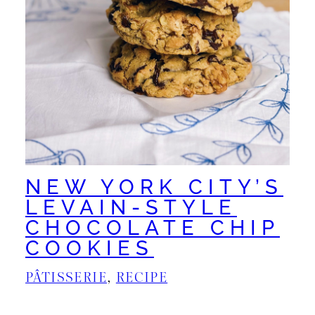
NEW YORK CITY’S
LEVAIN-STYLE
CHOCOLATE CHIP
COOKIES
PÂTISSERIE
, 
RECIPE