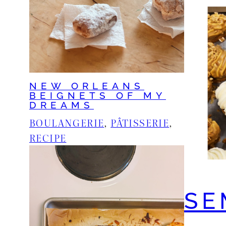
NEW ORLEANS
BEIGNETS OF MY
DREAMS
BOULANGERIE
, 
PÂTISSERIE
, 
RECIPE
SE