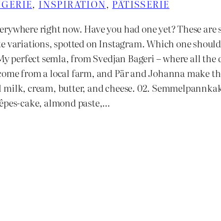
GERIE
, 
INSPIRATION
, 
PÂTISSERIE
erywhere right now. Have you had one yet? These are 
te variations, spotted on Instagram. Which one should
 My perfect semla, from Svedjan Bageri – where all the 
come from a local farm, and Pär and Johanna make t
 milk, cream, butter, and cheese. 02. Semmelpannkak
rêpes-cake, almond paste,…