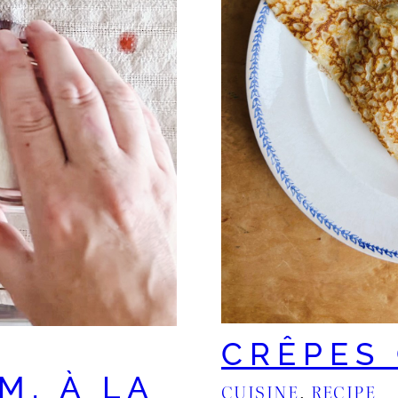
CRÊPES
M, À LA
CUISINE
, 
RECIPE