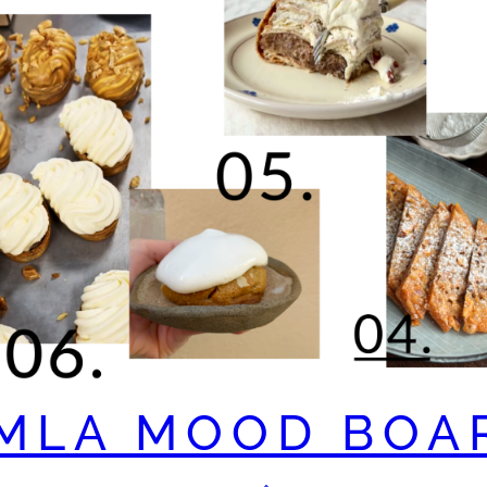
MLA MOOD BOA