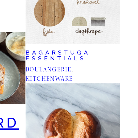
BAGARSTUGA
ESSENTIALS
BOULANGERIE
, 
KITCHENWARE
RD