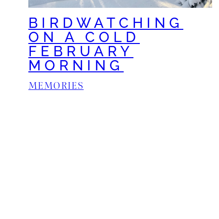
BIRDWATCHING
ON A COLD
FEBRUARY
MORNING
MEMORIES