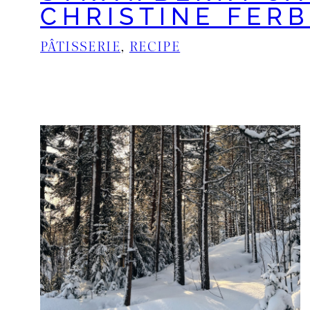
CHRISTINE FER
PÂTISSERIE
, 
RECIPE