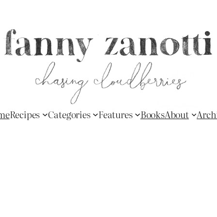
me
Recipes
Categories
Features
Books
About
Arch