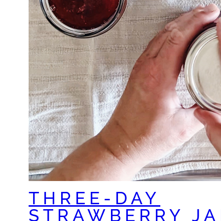
THREE-DAY
STRAWBERRY JA