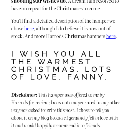
shooting star wishes do
. A dream I am resolved to
have on repeat for the Christmases to come.
You’ll find a detailed description of the hamper we
chose
here
, although I do believe it is now out of
stock. And more Harrods Christmas hampers
here
.
I WISH YOU ALL
THE WARMEST
CHRISTMAS. LOTS
OF LOVE, FANNY.
Disclaimer:
This hamper was offered to me by
Harrods for review; I was not compensated in any other
way nor asked to write this post. I chose to tell you
about it on my blog because I genuinely fell in love with
it and would happily recommend it to friends.