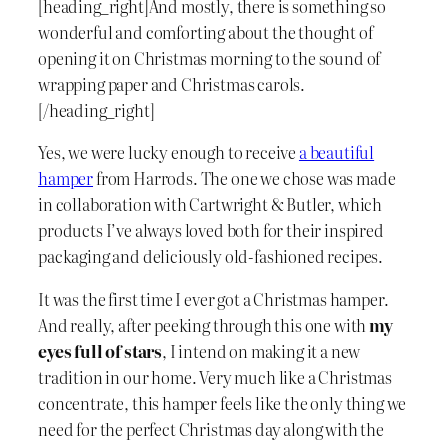
[heading_right]And mostly, there is something so
wonderful and comforting about the thought of
opening it on Christmas morning to the sound of
wrapping paper and Christmas carols.
[/heading_right]
Yes, we were lucky enough to receive
a beautiful
hamper
from Harrods. The one we chose was made
in collaboration with Cartwright & Butler, which
products I’ve always loved both for their inspired
packaging and deliciously old-fashioned recipes.
It was the first time I ever got a Christmas hamper.
And really, after peeking through this one with
my
eyes full of stars
, I intend on making it a new
tradition in our home. Very much like a Christmas
concentrate, this hamper feels like the only thing we
need for the perfect Christmas day along with the