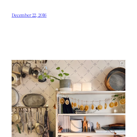
December 22, 2016