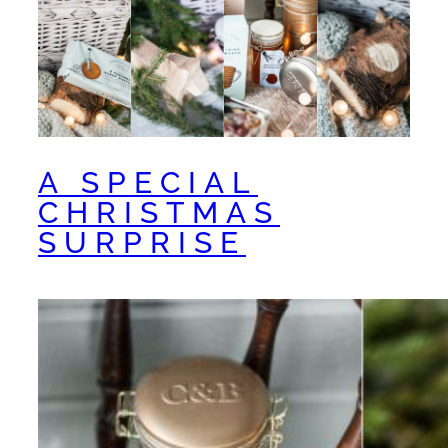
A SPECIAL
CHRISTMAS
SURPRISE