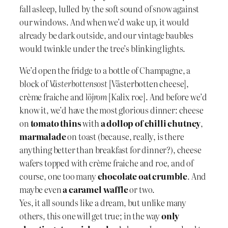
fall asleep, lulled by the soft sound of snow against
our windows. And when we’d wake up, it would
already be dark outside, and our vintage baubles
would twinkle under the tree’s blinking lights.
We’d open the fridge to a bottle of Champagne, a
block of
Västerbottensost
[Västerbotten cheese],
crème fraiche and
löjrom
[Kalix roe]. And before we’d
know it, we’d have the most glorious dinner: cheese
on
tomato thins
with
a dollop of chilli chutney
,
marmalade
on toast (because, really, is there
anything better than breakfast for dinner?), cheese
wafers topped with crème fraiche and roe, and of
course, one too many
chocolate oat crumble
. And
maybe even
a caramel waffle
or two.
Yes, it all sounds like a dream, but unlike many
others, this one will get true; in the way
only