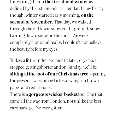
I’m writing this on
the first day of winter
as
defined by the astronomical calendar. In my heart,
though, winter started early morning,
on the
second of November
. That day, we walked
through the old town; snow on the ground, snow
twirling down, snow on the roofs. We were
completely alone and really, I couldn’t not believe
the beauty before my eyes.
Today, a little under two month later, days have
stopped getting shorter and on Sunday, we’ll be
sitting at the foot of our Christmas tree
, opening
the presents we wrapped a few days ago in brown
paper and red ribbons.
There is
a gorgeous wicker basket
too. One that
came all the way from London, not unlike the best
care package I’ve ever gotten.