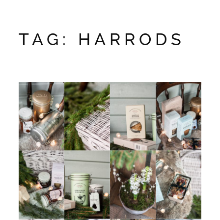
TAG:
HARRODS