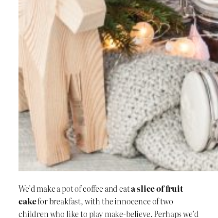
We’d make a pot of coffee and eat
a slice of fruit
cake
for breakfast, with the innocence of two
children who like to play make-believe. Perhaps we’d