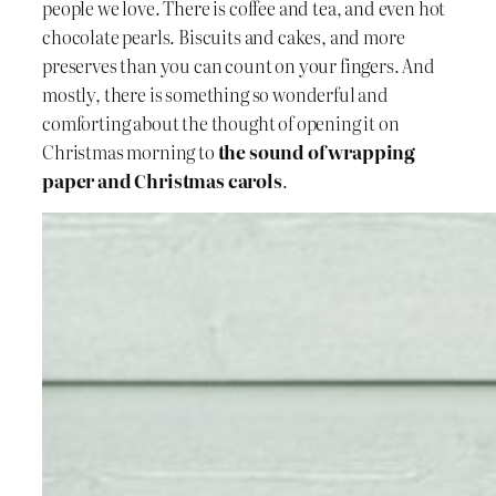
people we love. There is coffee and tea, and even hot
chocolate pearls. Biscuits and cakes, and more
preserves than you can count on your fingers. And
mostly, there is something so wonderful and
comforting about the thought of opening it on
Christmas morning to
the sound of wrapping
paper and Christmas carols
.