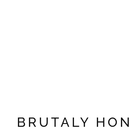
BRUTALY HO