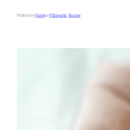
Written by
Fanny
in
Pâtisserie
, 
Recipe