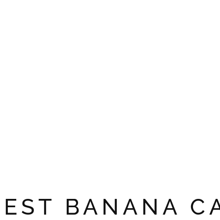
NEST BANANA C