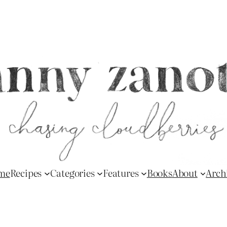
me
Recipes
Categories
Features
Books
About
Arch