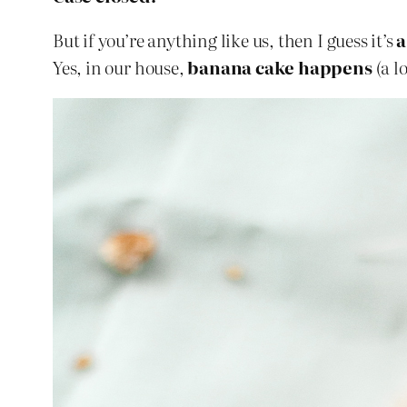
But if you’re anything like us, then I guess it’s
a
Yes, in our house,
banana cake happens
(a l