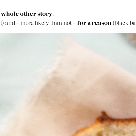
 whole other story
.
ot) and – more likely than not –
for a reason
(black ba