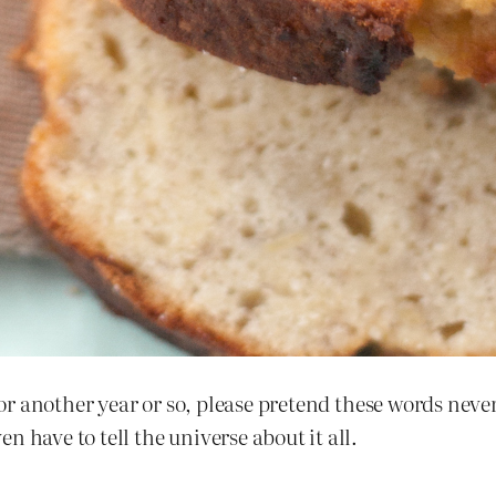
or another year or so, please pretend these words never
 have to tell the universe about it all.