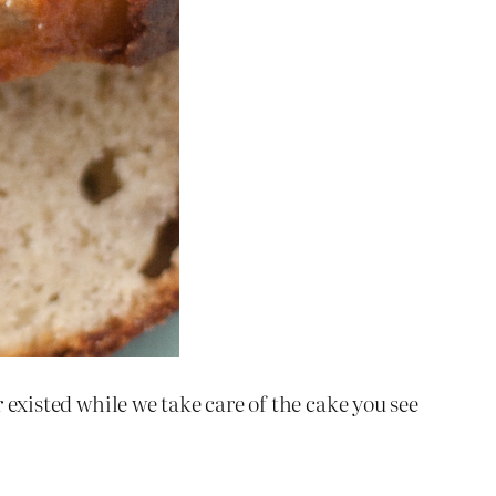
 existed while we take care of the cake you see