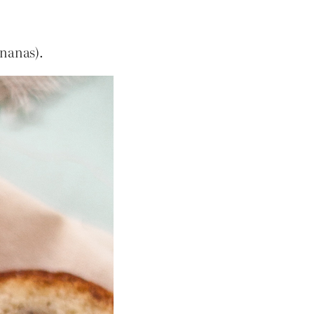
nanas).