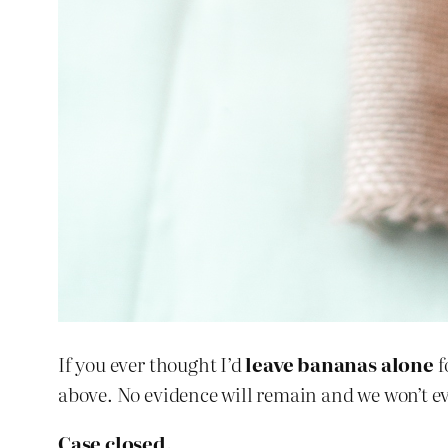
If you ever thought I’d
leave bananas alone
f
above. No evidence will remain and we won’t even
Case closed.